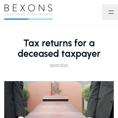
Tax returns for a
deceased taxpayer
03/07/2025