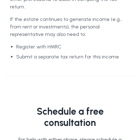
return.
If the estate continues to generate income (e.g.,
from rent or investments), the personal
representative may also need to:
Register with HMRC
Submit a separate tax return for this income
Schedule a free
consultation
For help with either phase, please schedule a