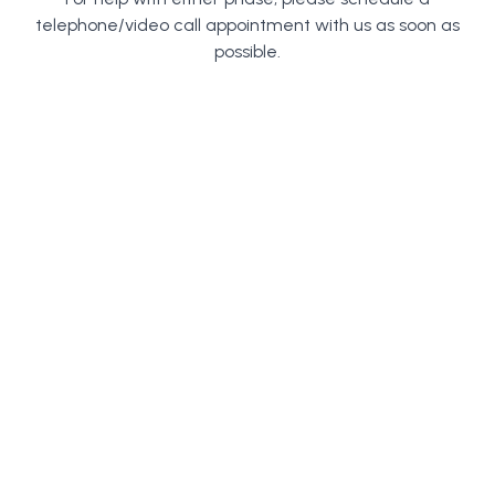
telephone/video call appointment with us as soon as
possible.