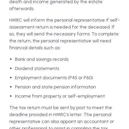
death and income generated by the estate
afterwards.
HMRC will inform the personal representative if self-
assessment return is needed for the deceased. If
so, they will send the necessary forms. To complete
the return, the personal representative will need
financial details such as:
Bank and savings records
Dividend statements
Employment documents (P45 or P60)
Pension and state pension information
Income from property or self-employment
The tax return must be sent by post to meet the
deadline provided in HMRC’s letter. The personal
representative can also appoint an accountant or
other professional to assist in compiling the tax