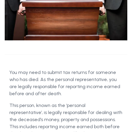
You may need to submit tax returns for someone
who has died. As the personal representative, you
are legally responsible for reporting income earned
before and after death.
This person, known as the ‘personal
representative’, is legally responsible for dealing with
the deceased’s money, property and possessions.
This includes reporting income earned both before