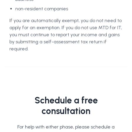
non-resident companies
If you are automatically exempt, you do not need to
apply for an exemption. If you do not use MTD for IT,
you must continue to report your income and gains
by submitting a self-assessment tax return if
required.
Schedule a free
consultation
For help with either phase, please schedule a