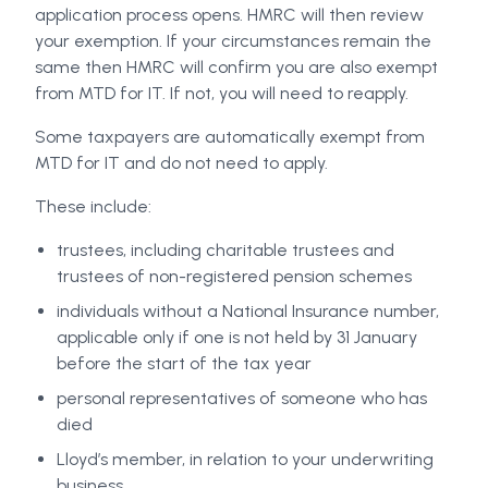
application process opens. HMRC will then review
your exemption. If your circumstances remain the
same then HMRC will confirm you are also exempt
from MTD for IT. If not, you will need to reapply.
Some taxpayers are automatically exempt from
MTD for IT and do not need to apply.
These include:
trustees, including charitable trustees and
trustees of non-registered pension schemes
individuals without a National Insurance number,
applicable only if one is not held by 31 January
before the start of the tax year
personal representatives of someone who has
died
Lloyd’s member, in relation to your underwriting
business