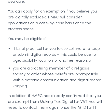
available.
You can apply for an exemption if you believe you
are digitally excluded. HMRC will consider
applications on a case-by-case basis once the
process opens.
You may be eligible if:
it is not practical for you to use software to keep
or submit digital records – this could be due to
age, disability, location, or another reason; or
you are a practising member of a religious
society or order whose beliefs are incompatible
with electronic communication and digital record
keeping.
In addition, if HMRC has already confirmed that you
are exempt from Making Tax Digital for VAT, you will
need to contact them again once the MTD for IT