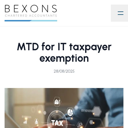
MTD for IT taxpayer
exemption
28/08/2025