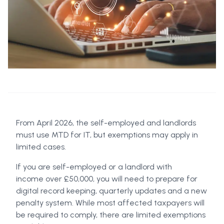
From April 2026, the self-employed and landlords
must use MTD for IT, but exemptions may apply in
limited cases.
If you are self-employed or a landlord with
income over £50,000, you will need to prepare for
digital record keeping, quarterly updates and a new
penalty system. While most affected taxpayers will
be required to comply, there are limited exemptions