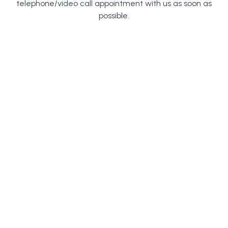
telephone/video call appointment with us as soon as
possible.