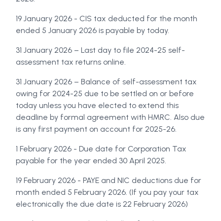
19 January 2026 - CIS tax deducted for the month
ended 5 January 2026 is payable by today.
31 January 2026 – Last day to file 2024-25 self-
assessment tax returns online.
31 January 2026 – Balance of self-assessment tax
owing for 2024-25 due to be settled on or before
today unless you have elected to extend this
deadline by formal agreement with HMRC. Also due
is any first payment on account for 2025-26.
1 February 2026 - Due date for Corporation Tax
payable for the year ended 30 April 2025.
19 February 2026 - PAYE and NIC deductions due for
month ended 5 February 2026. (If you pay your tax
electronically the due date is 22 February 2026)