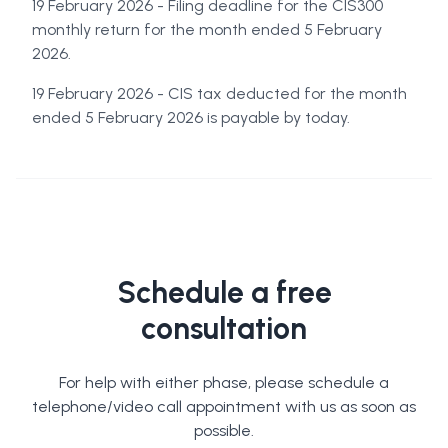
19 February 2026 - Filing deadline for the CIS300
monthly return for the month ended 5 February
2026.
19 February 2026 - CIS tax deducted for the month
ended 5 February 2026 is payable by today.
Schedule a free
consultation
For help with either phase, please schedule a
telephone/video call appointment with us as soon as
possible.