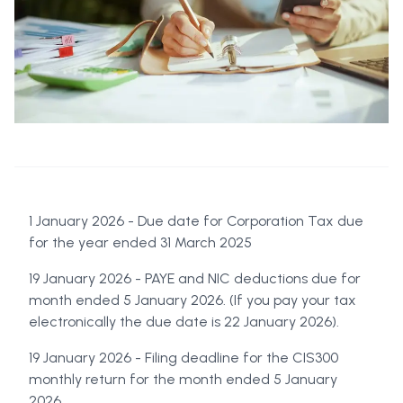
1 January 2026 - Due date for Corporation Tax due
for the year ended 31 March 2025
19 January 2026 - PAYE and NIC deductions due for
month ended 5 January 2026. (If you pay your tax
electronically the due date is 22 January 2026).
19 January 2026 - Filing deadline for the CIS300
monthly return for the month ended 5 January
2026.