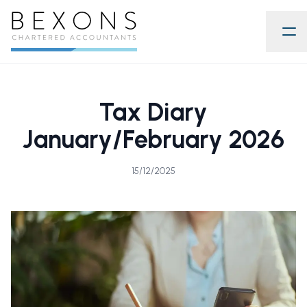
Tax Diary
January/February 2026
15/12/2025