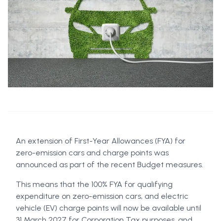
An extension of First-Year Allowances (FYA) for
zero-emission cars and charge points was
announced as part of the recent Budget measures.
This means that the 100% FYA for qualifying
expenditure on zero-emission cars, and electric
vehicle (EV) charge points will now be available until
31 March 2027 for Corporation Tax purposes, and