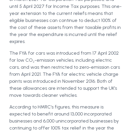
until 5 April 2027 for Income Tax purposes. This one-
year extension to the current reliefs means that
eligible businesses can continue to deduct 100% of
the cost of these assets from their taxable profits in
the year the expenditure is incurred until the relief
expires.
The FYA for cars was introduced from 17 April 2002
for low CO₂-emission vehicles, including electric
cars, and was then restricted to zero-emission cars
from April 2021. The FYA for electric vehicle charge
points was introduced in November 2016. Both of
these allowances are intended to support the UK’s
move towards cleaner vehicles.
According to HMRC’s figures, this measure is
expected to benefit around 13,000 incorporated
businesses and 6,000 unincorporated businesses by
continuing to offer 100% tax relief in the year the