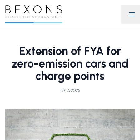
Extension of FYA for
zero-emission cars and
charge points
18/12/2025