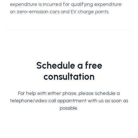
expenditure is incurred for qualifying expenditure
on zero-emission cars and EV charge points.
Schedule a free
consultation
For help with either phase, please schedule a
telephone/video call appointment with us as soon as
possible.