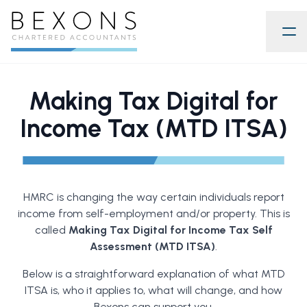
Making Tax Digital for
Income Tax (MTD ITSA)
HMRC is changing the way certain individuals report
income from self-employment and/or property. This is
called
Making Tax Digital for Income Tax Self
Assessment (MTD ITSA)
.
Below is a straightforward explanation of what MTD
ITSA is, who it applies to, what will change, and how
Bexons can support you.