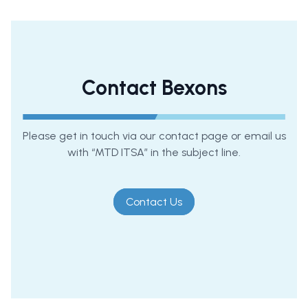
Contact Bexons
Please get in touch via our contact page or email us
with “MTD ITSA” in the subject line.
Contact Us