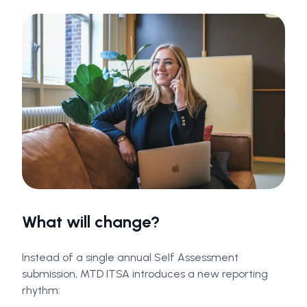
What will change?
Instead of a single annual Self Assessment
submission, MTD ITSA introduces a new reporting
rhythm: