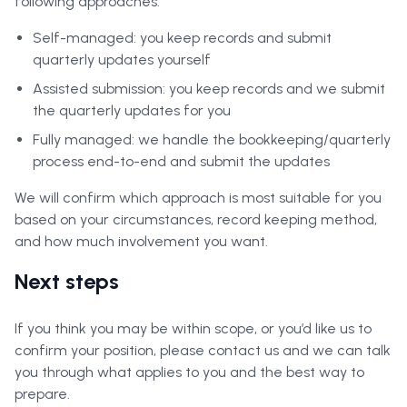
following approaches:
Self-managed: you keep records and submit
quarterly updates yourself
Assisted submission: you keep records and we submit
the quarterly updates for you
Fully managed: we handle the bookkeeping/quarterly
process end-to-end and submit the updates
We will confirm which approach is most suitable for you
based on your circumstances, record keeping method,
and how much involvement you want.
Next steps
If you think you may be within scope, or you’d like us to
confirm your position, please contact us and we can talk
you through what applies to you and the best way to
prepare.