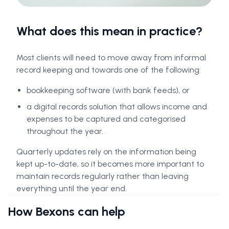
What does this mean in practice?
Most clients will need to move away from informal
record keeping and towards one of the following:
bookkeeping software (with bank feeds), or
a digital records solution that allows income and
expenses to be captured and categorised
throughout the year.
Quarterly updates rely on the information being
kept up-to-date, so it becomes more important to
maintain records regularly rather than leaving
everything until the year end.
How Bexons can help