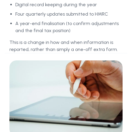
Digital record keeping during the year
Four quarterly updates submitted to HMRC
A year-end finalisation (to confirm adjustments
and the final tax position)
This is a change in how and when information is
reported, rather than simply a one-off extra form.