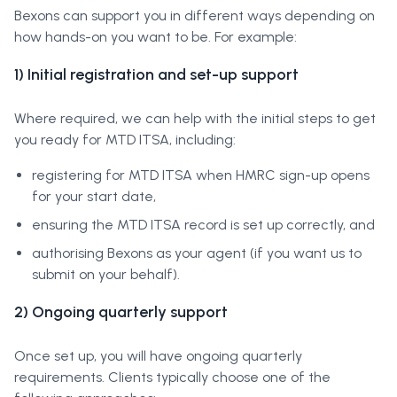
Bexons can support you in different ways depending on
how hands-on you want to be. For example:
1) Initial registration and set-up support
Where required, we can help with the initial steps to get
you ready for MTD ITSA, including:
registering for MTD ITSA when HMRC sign-up opens
for your start date,
ensuring the MTD ITSA record is set up correctly, and
authorising Bexons as your agent (if you want us to
submit on your behalf).
2) Ongoing quarterly support
Once set up, you will have ongoing quarterly
requirements. Clients typically choose one of the