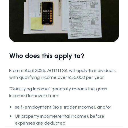
Who does this apply to?
From 6 April 2026, MTD ITSA will apply to individuals
with qualifying income over £50,000 per year.
“Qualifying income” generally means the gross
income (turnover) from:
self-employment (sole trader income), and/or
UK property income(rental income), before
expenses are deducted.