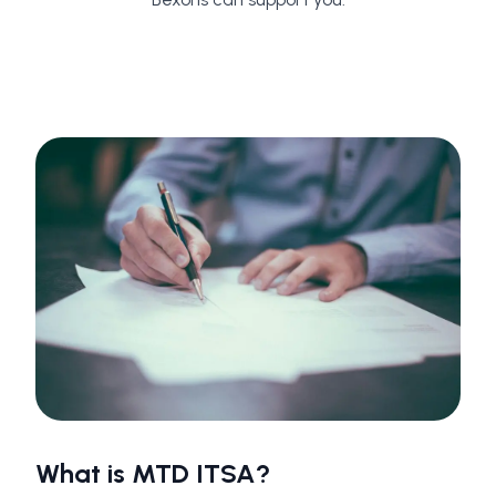
What is MTD ITSA?