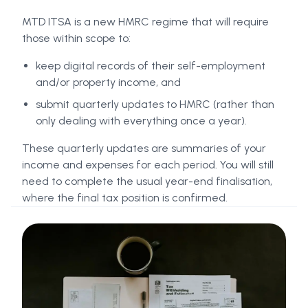
MTD ITSA is a new HMRC regime that will require
those within scope to:
keep digital records of their self-employment
and/or property income, and
submit quarterly updates to HMRC (rather than
only dealing with everything once a year).
These quarterly updates are summaries of your
income and expenses for each period. You will still
need to complete the usual year-end finalisation,
where the final tax position is confirmed.