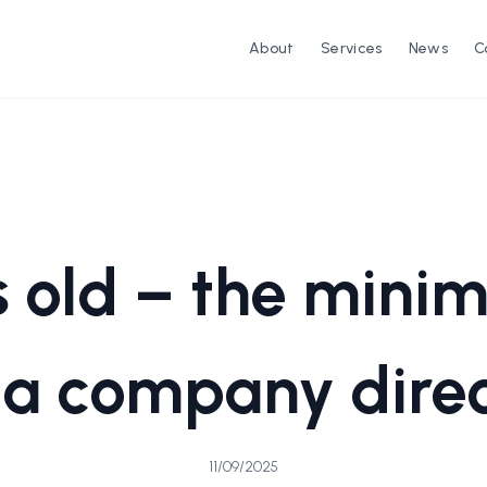
About
Services
News
C
s old – the min
 a company dire
11/09/2025