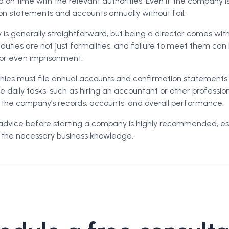
d on time with the relevant authorities. Even if the company 
ion statements and accounts annually without fail.
is generally straightforward, but being a director comes wit
e duties are not just formalities, and failure to meet them can
n or even imprisonment.
es must file annual accounts and confirmation statements r
 daily tasks, such as hiring an accountant or other professio
or the company’s records, accounts, and overall performance.
advice before starting a company is highly recommended, esp
ll the necessary business knowledge.