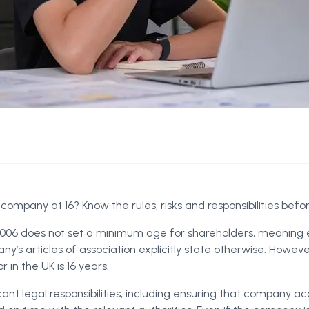
 company at 16? Know the rules, risks and responsibilities befo
06 does not set a minimum age for shareholders, meaning 
ny’s articles of association explicitly state otherwise. Howe
 in the UK is 16 years.
icant legal responsibilities, including ensuring that company a