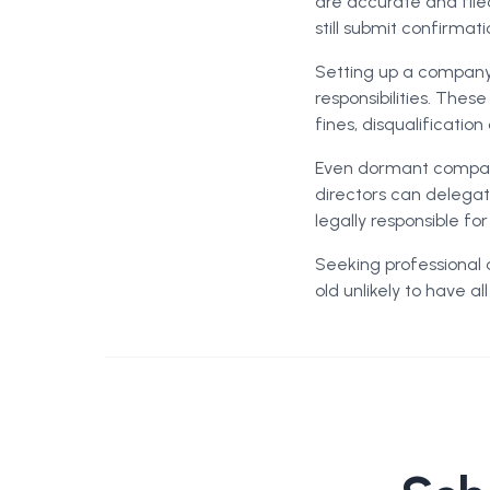
are accurate and file
still submit confirmat
Setting up a company 
responsibilities. Thes
fines, disqualificatio
Even dormant compani
directors can delegate
legally responsible f
Seeking professional 
old unlikely to have a