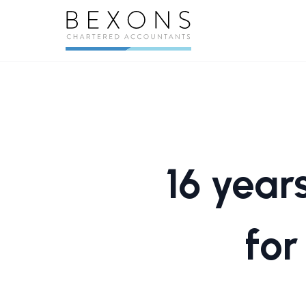
16 year
for