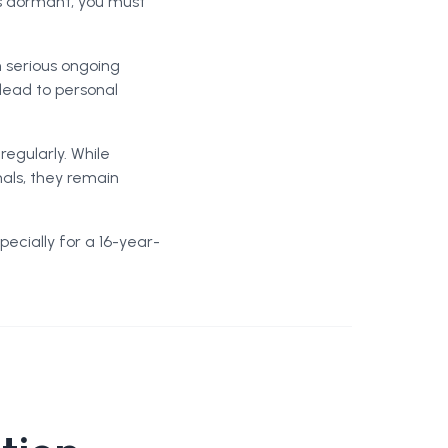
is dormant, you must
h serious ongoing
 lead to personal
egularly. While
nals, they remain
ecially for a 16-year-