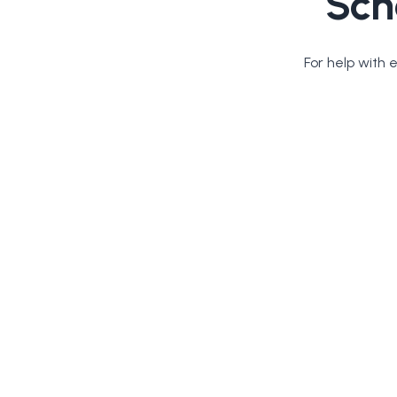
Sch
For help with 