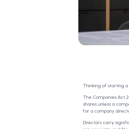
Thinking of starting a
The Companies Act 20
shares unless a compa
for a company director
Directors carry signif