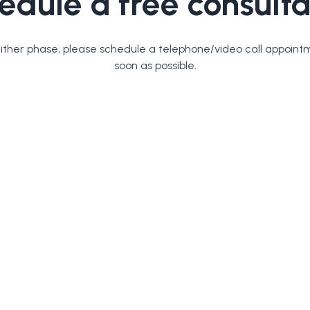
edule a free consulta
either phase, please schedule a telephone/video call appoint
soon as possible.