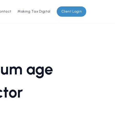
ontact
Making Tax Digital
Client Login
imum age
ctor