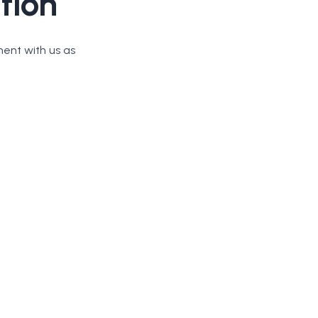
tion
ment with us as