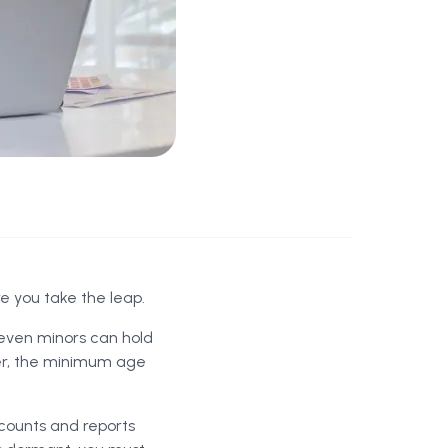
re you take the leap.
even minors can hold
ver, the minimum age
ccounts and reports