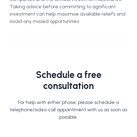
Taking advice before committing to significant
investment can help maximise available reliefs and
avoid any missed opportunities.
Schedule a free
consultation
For help with either phase, please schedule a
telephone/video call appointment with us as soon as
possible.