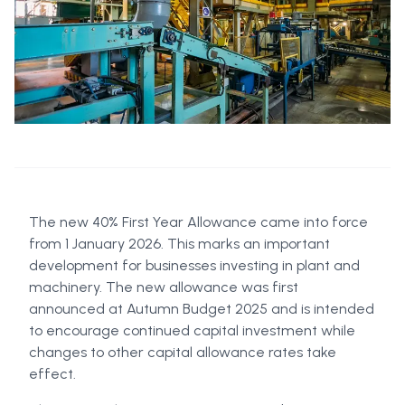
The new 40% First Year Allowance came into force
from 1 January 2026. This marks an important
development for businesses investing in plant and
machinery. The new allowance was first
announced at Autumn Budget 2025 and is intended
to encourage continued capital investment while
changes to other capital allowance rates take
effect.