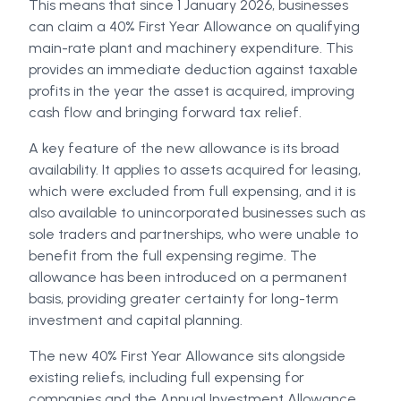
This means that since 1 January 2026, businesses
can claim a 40% First Year Allowance on qualifying
main-rate plant and machinery expenditure. This
provides an immediate deduction against taxable
profits in the year the asset is acquired, improving
cash flow and bringing forward tax relief.
A key feature of the new allowance is its broad
availability. It applies to assets acquired for leasing,
which were excluded from full expensing, and it is
also available to unincorporated businesses such as
sole traders and partnerships, who were unable to
benefit from the full expensing regime. The
allowance has been introduced on a permanent
basis, providing greater certainty for long-term
investment and capital planning.
The new 40% First Year Allowance sits alongside
existing reliefs, including full expensing for
companies and the Annual Investment Allowance.