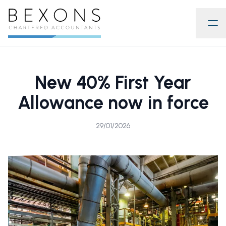
New 40% First Year
Allowance now in force
29/01/2026