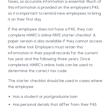
taxes, so accurate information is essential. Much of
this information is provided on the employee’s P45,
so it is important to remind new employees to bring
it on their first day.
If the employee does not have a P45, they can
complete HMRC’s online PAYE starter checklist. A
paper version is also available if they cannot access
the online tool. Employers must retain this
information in their payroll records for the current
tax year and the following three years. Once
completed, HMRC’s online tools can be used to
determine the correct tax code.
The starter checklist should be used in cases where
the employee:
Has a student or postgraduate loan
Has personal details that differ from their P45