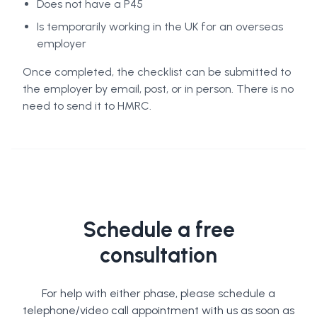
Does not have a P45
Is temporarily working in the UK for an overseas
employer
Once completed, the checklist can be submitted to
the employer by email, post, or in person. There is no
need to send it to HMRC.
Schedule a free
consultation
For help with either phase, please schedule a
telephone/video call appointment with us as soon as