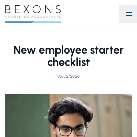
New employee starter
checklist
05/02/2026