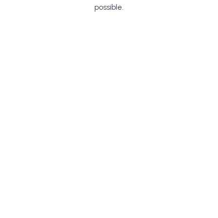
possible.