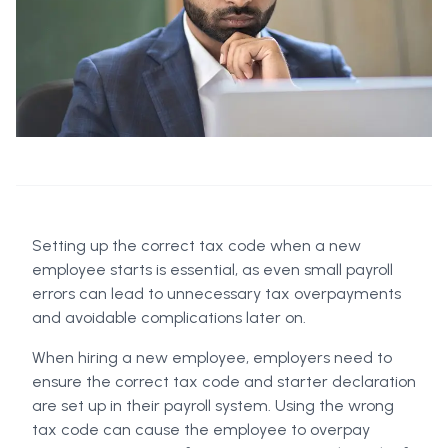
Setting up the correct tax code when a new
employee starts is essential, as even small payroll
errors can lead to unnecessary tax overpayments
and avoidable complications later on.
When hiring a new employee, employers need to
ensure the correct tax code and starter declaration
are set up in their payroll system. Using the wrong
tax code can cause the employee to overpay