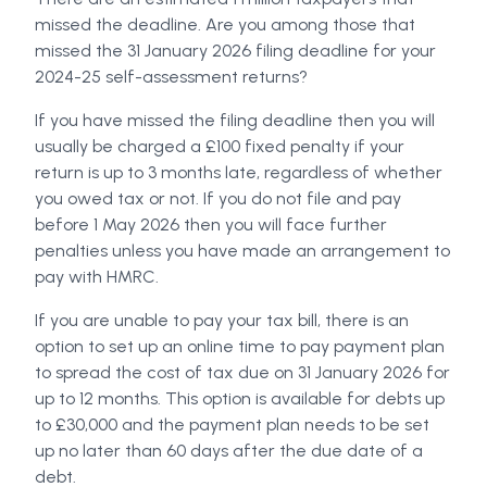
missed the deadline. Are you among those that
missed the 31 January 2026 filing deadline for your
2024-25 self-assessment returns?
If you have missed the filing deadline then you will
usually be charged a £100 fixed penalty if your
return is up to 3 months late, regardless of whether
you owed tax or not. If you do not file and pay
before 1 May 2026 then you will face further
penalties unless you have made an arrangement to
pay with HMRC.
If you are unable to pay your tax bill, there is an
option to set up an online time to pay payment plan
to spread the cost of tax due on 31 January 2026 for
up to 12 months. This option is available for debts up
to £30,000 and the payment plan needs to be set
up no later than 60 days after the due date of a
debt.