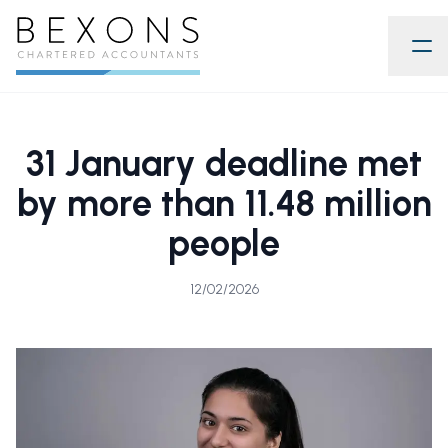
31 January deadline met
by more than 11.48 million
people
12/02/2026