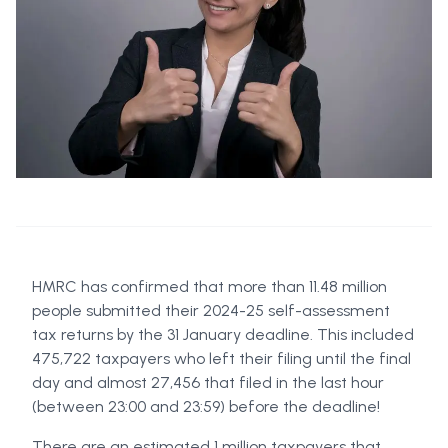
HMRC has confirmed that more than 11.48 million
people submitted their 2024-25 self-assessment
tax returns by the 31 January deadline. This included
475,722 taxpayers who left their filing until the final
day and almost 27,456 that filed in the last hour
(between 23:00 and 23:59) before the deadline!
There are an estimated 1 million taxpayers that