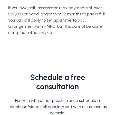
If you owe self-assessment tax payments of over
£30,000 or need longer than 12 months to pay in full,
you can still apply to set up a time to pay
arrangement with HMRC, but this cannot be done
using the online service.
Schedule a free
consultation
For help with either phase, please schedule a
telephone/video call appointment with us as soon as
possible.