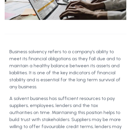
Business solvency refers to a company’s ability to
meet its financial obligations as they fall due and to
maintain a healthy balance between its assets and
liabilities. It is one of the key indicators of financial
stability and is essential for the long term survival of
any business.
A solvent business has sufficient resources to pay
suppliers, employees, lenders and the tax
authorities on time. Maintaining this position helps to
build trust with stakeholders. Suppliers may be more
willing to offer favourable credit terms, lenders may