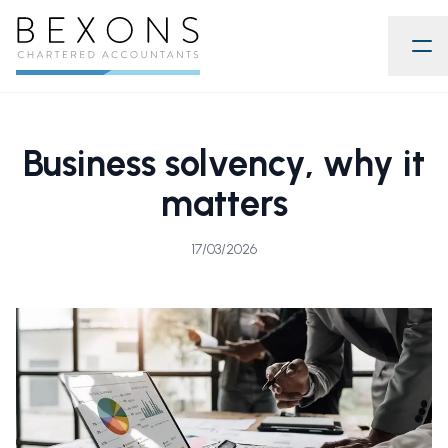
Business solvency, why it
matters
17/03/2026