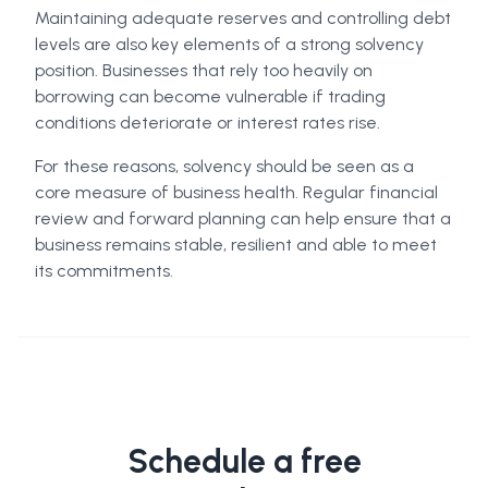
Maintaining adequate reserves and controlling debt
levels are also key elements of a strong solvency
position. Businesses that rely too heavily on
borrowing can become vulnerable if trading
conditions deteriorate or interest rates rise.
For these reasons, solvency should be seen as a
core measure of business health. Regular financial
review and forward planning can help ensure that a
business remains stable, resilient and able to meet
its commitments.
Schedule a free