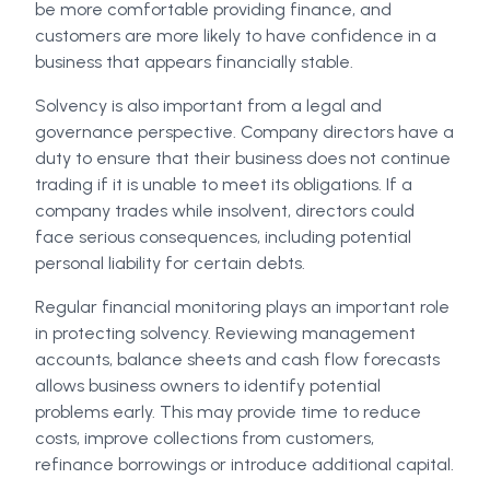
be more comfortable providing finance, and
customers are more likely to have confidence in a
business that appears financially stable.
Solvency is also important from a legal and
governance perspective. Company directors have a
duty to ensure that their business does not continue
trading if it is unable to meet its obligations. If a
company trades while insolvent, directors could
face serious consequences, including potential
personal liability for certain debts.
Regular financial monitoring plays an important role
in protecting solvency. Reviewing management
accounts, balance sheets and cash flow forecasts
allows business owners to identify potential
problems early. This may provide time to reduce
costs, improve collections from customers,
refinance borrowings or introduce additional capital.