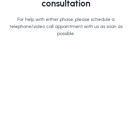
consultation
For help with either phase, please schedule a
telephone/video call appointment with us as soon as
possible.