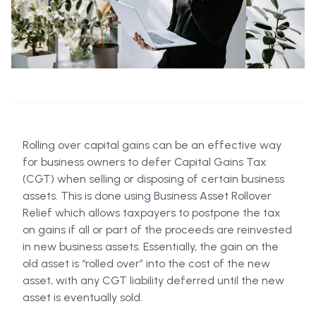
Rolling over capital gains can be an effective way
for business owners to defer Capital Gains Tax
(CGT) when selling or disposing of certain business
assets. This is done using Business Asset Rollover
Relief which allows taxpayers to postpone the tax
on gains if all or part of the proceeds are reinvested
in new business assets. Essentially, the gain on the
old asset is “rolled over” into the cost of the new
asset, with any CGT liability deferred until the new
asset is eventually sold.