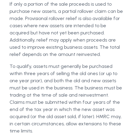
If only a portion of the sale proceeds is used to
purchase new assets, a partial rollover claim can be
made. Provisional rollover relief is also available for
cases where new assets are intended to be
acquired but have not yet been purchased.
Additionally, relief may apply when proceeds are
used to improve existing business assets. The total
relief depends on the amount reinvested.
To qualify, assets must generally be purchased
within three years of selling the old ones (or up to
one year prior), and both the old and new assets
must be used in the business. The business must be
trading at the time of sale and reinvestment.
Claims must be submitted within four years of the
end of the tax year in which the new asset was
acquired (or the old asset sold, if later). HMRC may,
in certain circumstances, allow extensions to these
time limits.