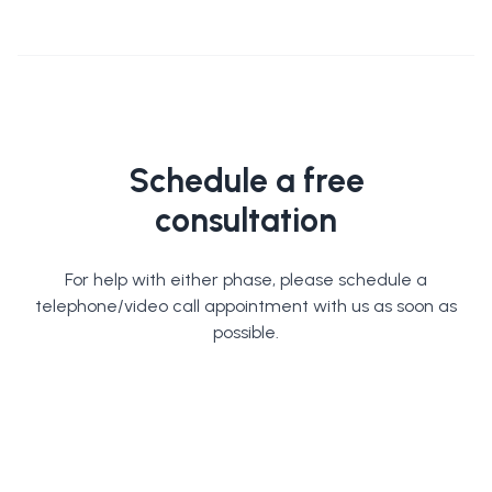
Schedule a free
consultation
For help with either phase, please schedule a
telephone/video call appointment with us as soon as
possible.