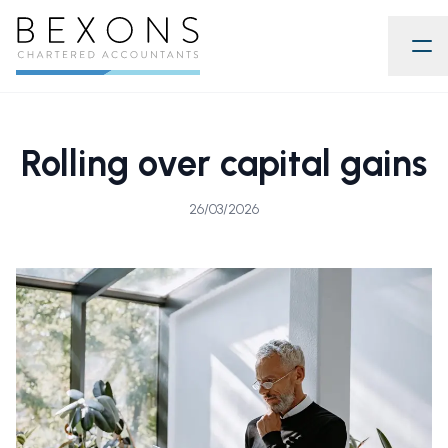
Rolling over capital gains
26/03/2026