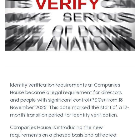
Identity verification requirements at Companies
House became a legal requirement for directors
and people with significant control (PSCs) from 18
November 2025. This date marked the start of a 12-
month transition period for identity verification.
Companies House is introducing the new
requirements on a phased basis and affected