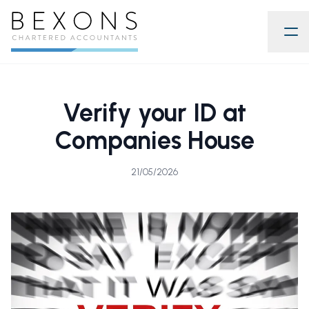
Verify your ID at
Companies House
21/05/2026