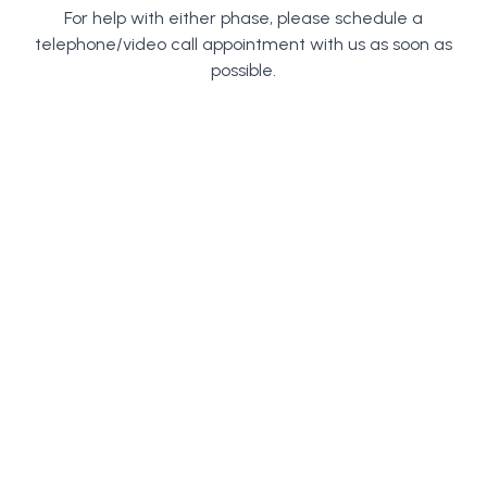
For help with either phase, please schedule a
telephone/video call appointment with us as soon as
possible.