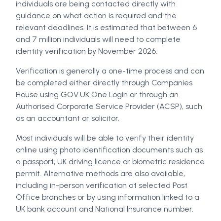
individuals are being contacted directly with
guidance on what action is required and the
relevant deadlines. It is estimated that between 6
and 7 million individuals will need to complete
identity verification by November 2026.
Verification is generally a one-time process and can
be completed either directly through Companies
House using GOV.UK One Login or through an
Authorised Corporate Service Provider (ACSP), such
as an accountant or solicitor.
Most individuals will be able to verify their identity
online using photo identification documents such as
a passport, UK driving licence or biometric residence
permit. Alternative methods are also available,
including in-person verification at selected Post
Office branches or by using information linked to a
UK bank account and National Insurance number.