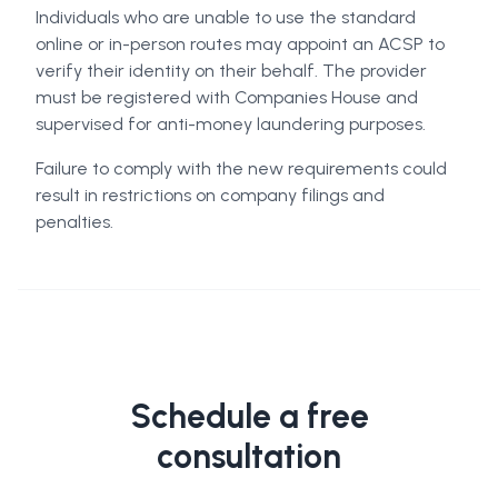
Individuals who are unable to use the standard
online or in-person routes may appoint an ACSP to
verify their identity on their behalf. The provider
must be registered with Companies House and
supervised for anti-money laundering purposes.
Failure to comply with the new requirements could
result in restrictions on company filings and
penalties.
Schedule a free
consultation