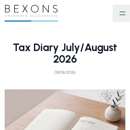
Tax Diary July/August
2026
08/06/2026