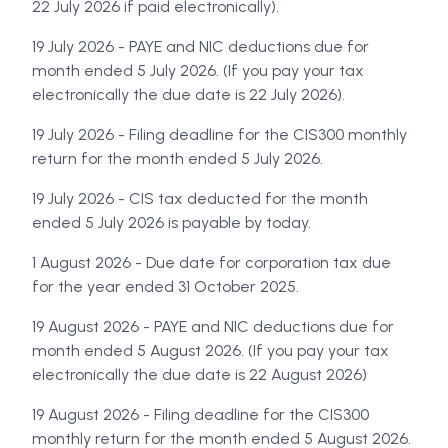
22 July 2026 if paid electronically).
19 July 2026 - PAYE and NIC deductions due for
month ended 5 July 2026. (If you pay your tax
electronically the due date is 22 July 2026).
19 July 2026 - Filing deadline for the CIS300 monthly
return for the month ended 5 July 2026.
19 July 2026 - CIS tax deducted for the month
ended 5 July 2026 is payable by today.
1 August 2026 - Due date for corporation tax due
for the year ended 31 October 2025.
19 August 2026 - PAYE and NIC deductions due for
month ended 5 August 2026. (If you pay your tax
electronically the due date is 22 August 2026)
19 August 2026 - Filing deadline for the CIS300
monthly return for the month ended 5 August 2026.