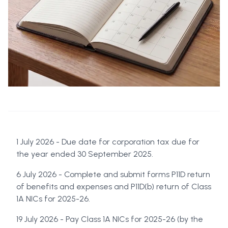
1 July 2026 - Due date for corporation tax due for
the year ended 30 September 2025.
6 July 2026 - Complete and submit forms P11D return
of benefits and expenses and P11D(b) return of Class
1A NICs for 2025-26.
19 July 2026 - Pay Class 1A NICs for 2025-26 (by the