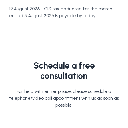
19 August 2026 - CIS tax deducted for the month
ended 5 August 2026 is payable by today.
Schedule a free
consultation
For help with either phase, please schedule a
telephone/video call appointment with us as soon as
possible.