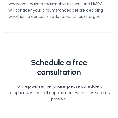
where you have a reasonable excuse, and HMRC
will consider your circumstances before deciding
whether to cancel or reduce penalties charged.
Schedule a free
consultation
For help with either phase, please schedule a
telephone/video call appointment with us as soon as
possible.