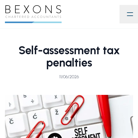
Self-assessment tax
penalties
11/06/2026