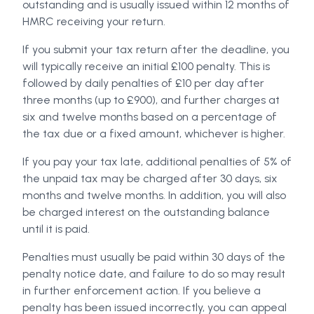
outstanding and is usually issued within 12 months of
HMRC receiving your return.
If you submit your tax return after the deadline, you
will typically receive an initial £100 penalty. This is
followed by daily penalties of £10 per day after
three months (up to £900), and further charges at
six and twelve months based on a percentage of
the tax due or a fixed amount, whichever is higher.
If you pay your tax late, additional penalties of 5% of
the unpaid tax may be charged after 30 days, six
months and twelve months. In addition, you will also
be charged interest on the outstanding balance
until it is paid.
Penalties must usually be paid within 30 days of the
penalty notice date, and failure to do so may result
in further enforcement action. If you believe a
penalty has been issued incorrectly, you can appeal