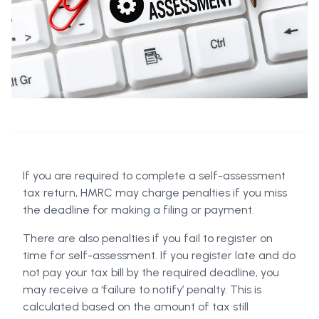
If you are required to complete a self-assessment
tax return, HMRC may charge penalties if you miss
the deadline for making a filing or payment.
There are also penalties if you fail to register on
time for self-assessment. If you register late and do
not pay your tax bill by the required deadline, you
may receive a ‘failure to notify’ penalty. This is
calculated based on the amount of tax still