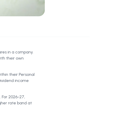
ares in a company.
ith their own
ithin their Personal
 Dividend income
. For 2026-27,
igher rate band at