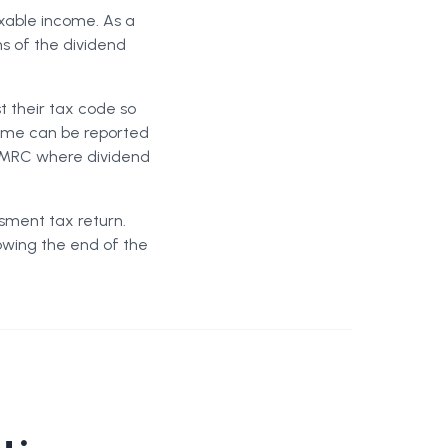
xable income. As a
ns of the dividend
t their tax code so
ncome can be reported
 HMRC where dividend
sment tax return.
owing the end of the