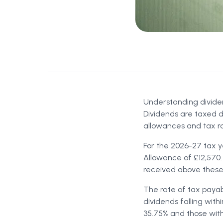
Understanding divide
Dividends are taxed d
allowances and tax ra
For the 2026-27 tax ye
Allowance of £12,570.
received above these 
The rate of tax payab
dividends falling with
35.75% and those with