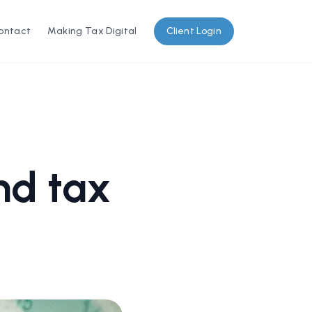
ontact
Making Tax Digital
Client Login
nd tax