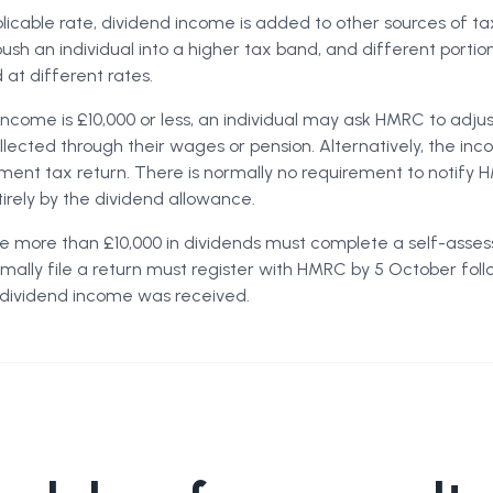
icable rate, dividend income is added to other sources of ta
push an individual into a higher tax band, and different portio
at different rates.
income is £10,000 or less, an individual may ask HMRC to adjus
ollected through their wages or pension. Alternatively, the i
ment tax return. There is normally no requirement to notify
irely by the dividend allowance.
ve more than £10,000 in dividends must complete a self-asses
ally file a return must register with HMRC by 5 October foll
 dividend income was received.