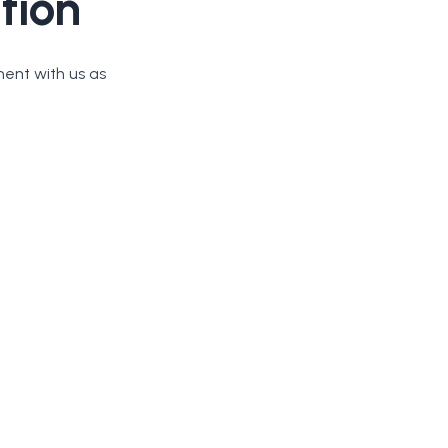
tion
ment with us as