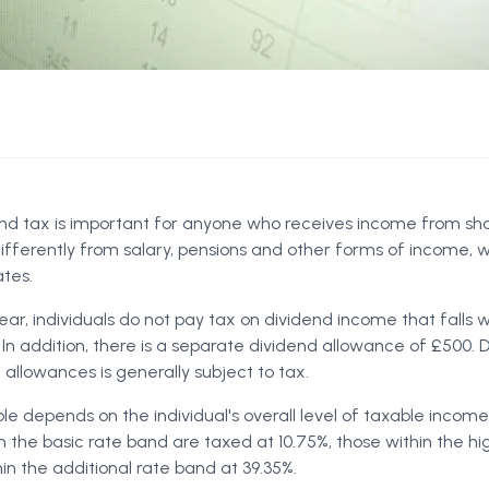
nd tax is important for anyone who receives income from sh
ifferently from salary, pensions and other forms of income, w
tes.
ar, individuals do not pay tax on dividend income that falls w
 In addition, there is a separate dividend allowance of £500.
allowances is generally subject to tax.
le depends on the individual's overall level of taxable income
in the basic rate band are taxed at 10.75%, those within the h
in the additional rate band at 39.35%.