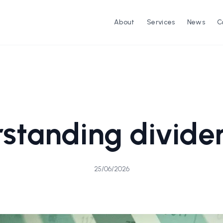
About
Services
News
C
standing divide
25/06/2026