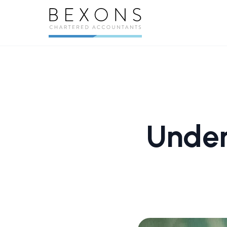
Under