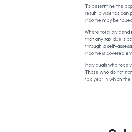
To determine the appl
result, dividends can 
income may be taxed 
Where total dividend 
that any tax due is c
through a self-assess
income is covered ent
Individuals who recei
Those who do not norm
tax year in which the