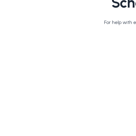
Sch
For help with 