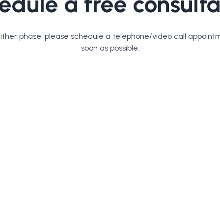
edule a free consulta
either phase, please schedule a telephone/video call appoint
soon as possible.