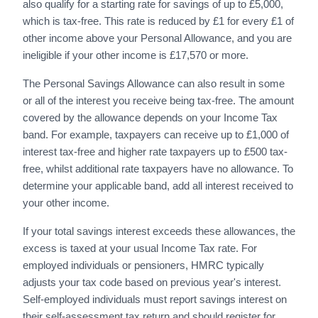
also qualify for a starting rate for savings of up to £5,000,
which is tax-free. This rate is reduced by £1 for every £1 of
other income above your Personal Allowance, and you are
ineligible if your other income is £17,570 or more.
The Personal Savings Allowance can also result in some
or all of the interest you receive being tax-free. The amount
covered by the allowance depends on your Income Tax
band. For example, taxpayers can receive up to £1,000 of
interest tax-free and higher rate taxpayers up to £500 tax-
free, whilst additional rate taxpayers have no allowance. To
determine your applicable band, add all interest received to
your other income.
If your total savings interest exceeds these allowances, the
excess is taxed at your usual Income Tax rate. For
employed individuals or pensioners, HMRC typically
adjusts your tax code based on previous year's interest.
Self-employed individuals must report savings interest on
their self-assessment tax return and should register for