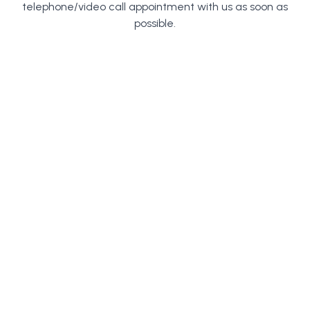
telephone/video call appointment with us as soon as
possible.