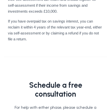
self-assessment if their income from savings and
investments exceeds £10,000.
If you have overpaid tax on savings interest, you can
reclaim it within 4 years of the relevant tax year-end, either
via self-assessment or by claiming a refund if you do not
file a return.
Schedule a free
consultation
For help with either phase, please schedule a