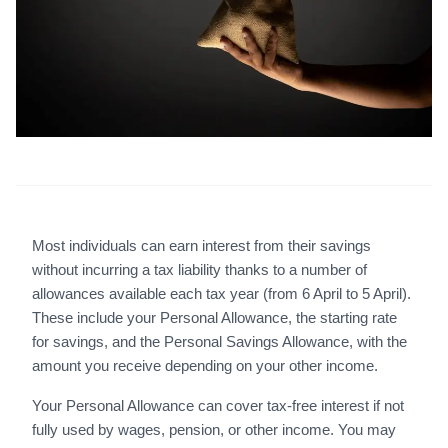
Most individuals can earn interest from their savings
without incurring a tax liability thanks to a number of
allowances available each tax year (from 6 April to 5 April).
These include your Personal Allowance, the starting rate
for savings, and the Personal Savings Allowance, with the
amount you receive depending on your other income.
Your Personal Allowance can cover tax-free interest if not
fully used by wages, pension, or other income. You may