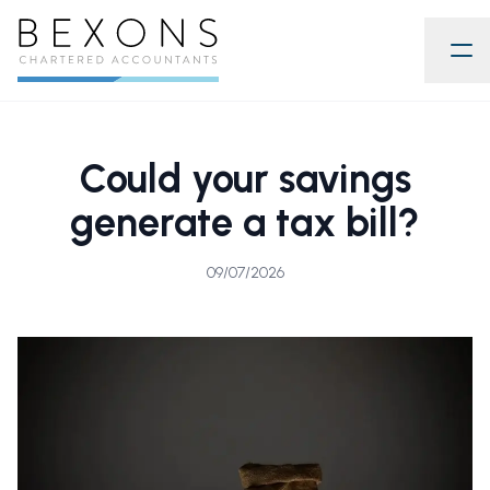
Could your savings
generate a tax bill?
09/07/2026